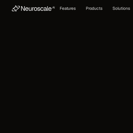
Features
Products
Solutions