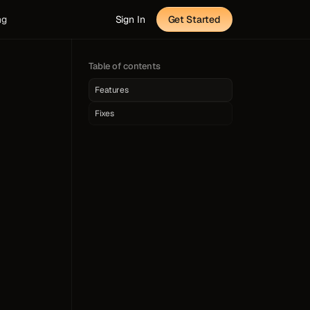
ng
Sign In
Get Started
Table of contents
Features
Fixes