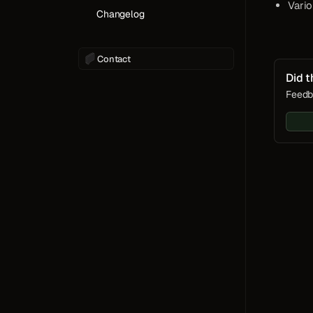
Vario
Changelog
Contact
Did t
Feedb