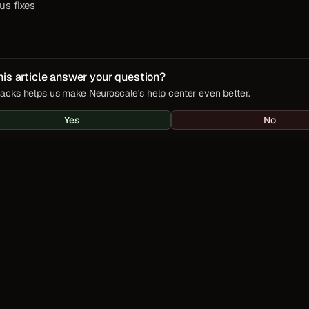
us fixes
his article answer your question?
acks helps us make Neuroscale's help center even better.
Yes
No