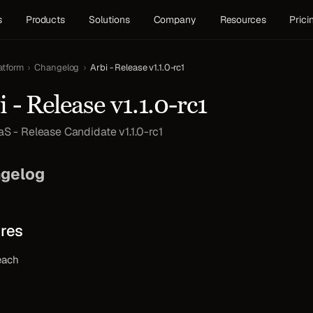
s
Products
Solutions
Company
Resources
Prici
atform
›
Changelog
›
Arbi - Release v1.1.0-rc1
i - Release v1.1.0-rc1
aS - Release Candidate v1.1.0-rc1
gelog
res
each