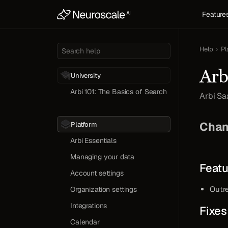
Feature
Help
›
Pl
Search help
Arb
University
Arbi 101: The Basics of Search
Arbi Sa
Test
Chan
Platform
Arbi Essentials
Managing your data
Featu
Account settings
Outr
Organization settings
Integrations
Fixes
Calendar